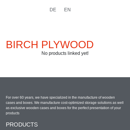
DE
EN
BIRCH PLYWOOD
No products linked yet!
For over 60 years, we have specialized in the manufacture of wooden
cases and boxes. We manufacture cost-optimized storage solutions as well
as exclusive wooden cases and boxes for the perfect presentation of your
products
PRODUCTS