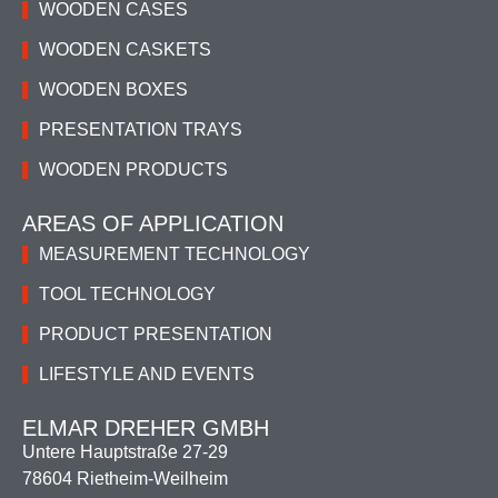
WOODEN CASES
WOODEN CASKETS
WOODEN BOXES
PRESENTATION TRAYS
WOODEN PRODUCTS
AREAS OF APPLICATION
MEASUREMENT TECHNOLOGY
TOOL TECHNOLOGY
PRODUCT PRESENTATION
LIFESTYLE AND EVENTS
ELMAR DREHER GMBH
Untere Hauptstraße 27-29
78604 Rietheim-Weilheim