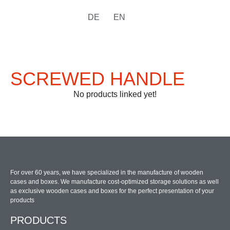
DE
EN
SCREWED HANDLE
No products linked yet!
For over 60 years, we have specialized in the manufacture of wooden
cases and boxes. We manufacture cost-optimized storage solutions as well
as exclusive wooden cases and boxes for the perfect presentation of your
products
PRODUCTS