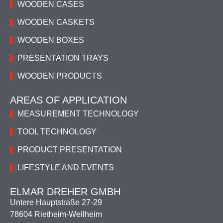
WOODEN CASES
WOODEN CASKETS
WOODEN BOXES
PRESENTATION TRAYS
WOODEN PRODUCTS
AREAS OF APPLICATION
MEASUREMENT TECHNOLOGY
TOOL TECHNOLOGY
PRODUCT PRESENTATION
LIFESTYLE AND EVENTS
ELMAR DREHER GMBH
Untere Hauptstraße 27-29
78604 Rietheim-Weilheim