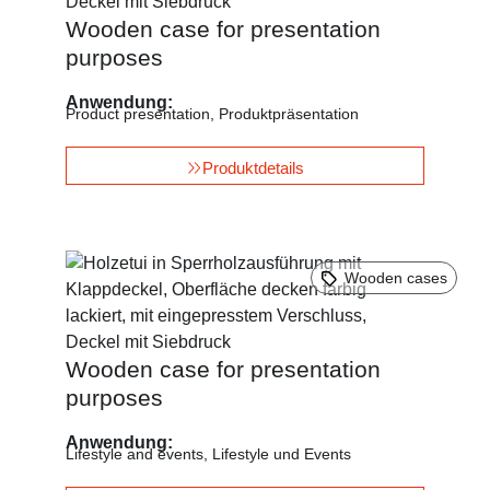
Wooden case for presentation
purposes
Anwendung:
Product presentation
,
Produktpräsentation
Produktdetails
Wooden cases
Wooden case for presentation
purposes
Anwendung:
Lifestyle and events
,
Lifestyle und Events