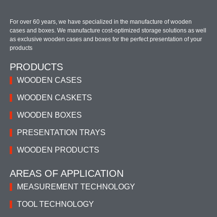
For over 60 years, we have specialized in the manufacture of wooden
cases and boxes. We manufacture cost-optimized storage solutions as well
as exclusive wooden cases and boxes for the perfect presentation of your
products
PRODUCTS
WOODEN CASES
WOODEN CASKETS
WOODEN BOXES
PRESENTATION TRAYS
WOODEN PRODUCTS
AREAS OF APPLICATION
MEASUREMENT TECHNOLOGY
TOOL TECHNOLOGY