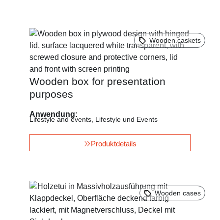
Wooden caskets
Wooden box for presentation
purposes
Anwendung:
Lifestyle and events
,
Lifestyle und Events
Produktdetails
Wooden cases