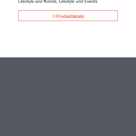
Lifestyle and events
,
Lifestyle und Events
Produktdetails