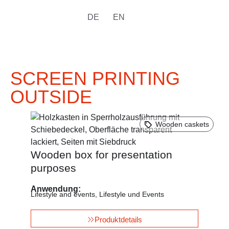
DE
EN
SCREEN PRINTING
OUTSIDE
Wooden caskets
Wooden box for presentation
purposes
Anwendung:
Lifestyle and events
,
Lifestyle und Events
Produktdetails