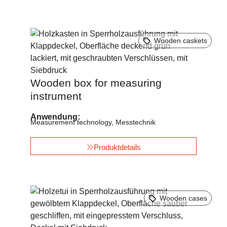
Wooden caskets
Wooden box for measuring
instrument
Anwendung:
Measurement technology
,
Messtechnik
Produktdetails
Wooden cases