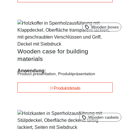
Wooden boxes
Wooden case for building
materials
Anwendung:
Product presentation
,
Produktpräsentation
Produktdetails
Wooden caskets