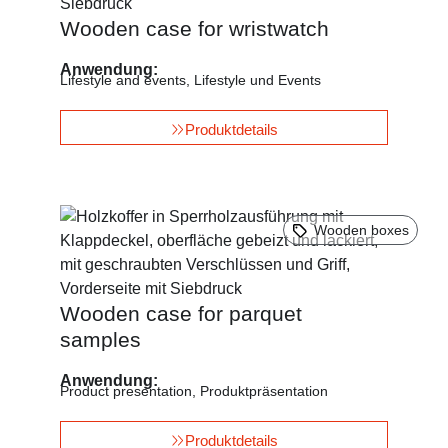
Wooden case for wristwatch
Anwendung:
Lifestyle and events
,
Lifestyle und Events
Produktdetails
Wooden boxes
Wooden case for parquet
samples
Anwendung:
Product presentation
,
Produktpräsentation
Produktdetails