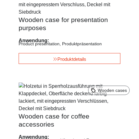
Wooden case for presentation
purposes
Anwendung:
Product presentation
,
Produktpräsentation
Produktdetails
Wooden cases
Wooden case for coffee
accessories
Anwendung: