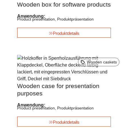
Wooden box for software products
Anwendung:
Product presentation
,
Produktpräsentation
Produktdetails
Wooden caskets
Wooden case for presentation
purposes
Anwendung:
Product presentation
,
Produktpräsentation
Produktdetails