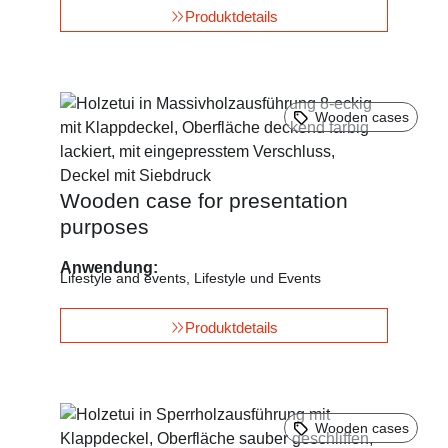
Produktdetails
Wooden cases
Wooden case for presentation
purposes
Anwendung:
Lifestyle and events
,
Lifestyle und Events
Produktdetails
Wooden cases