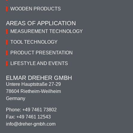
WOODEN PRODUCTS
AREAS OF APPLICATION
MEASUREMENT TECHNOLOGY
TOOL TECHNOLOGY
PRODUCT PRESENTATION
LIFESTYLE AND EVENTS
ELMAR DREHER GMBH
Untere Hauptstraße 27-29
78604 Rietheim-Weilheim
Germany
Phone: +49 7461 73802
Fax: +49 7461 12543
info@dreher-gmbh.com