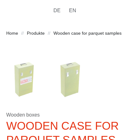
DE
EN
Home
//
Produkte
//
Wooden case for parquet samples
Wooden boxes
WOODEN CASE FOR
PARQUET SAMPLES