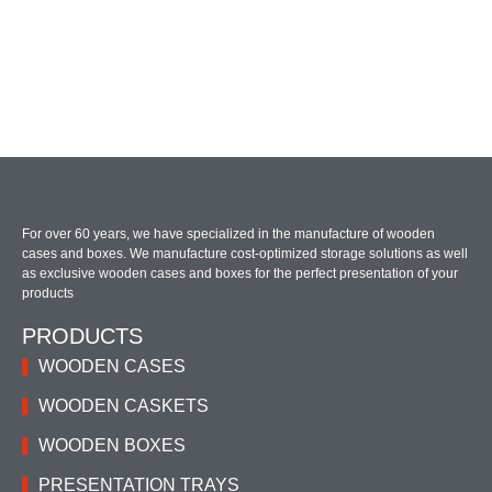
For over 60 years, we have specialized in the manufacture of wooden
cases and boxes. We manufacture cost-optimized storage solutions as well
as exclusive wooden cases and boxes for the perfect presentation of your
products
PRODUCTS
WOODEN CASES
WOODEN CASKETS
WOODEN BOXES
PRESENTATION TRAYS