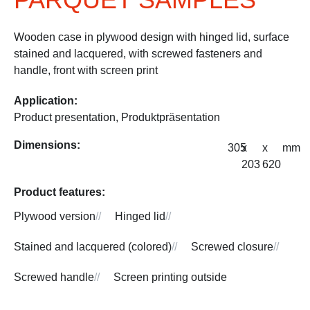
Wooden case in plywood design with hinged lid, surface
stained and lacquered, with screwed fasteners and
handle, front with screen print
Application:
Product presentation
,
Produktpräsentation
Dimensions:
305
x
x
mm
203
620
Product features:
Plywood version
//
Hinged lid
//
Stained and lacquered (colored)
//
Screwed closure
//
Screwed handle
//
Screen printing outside