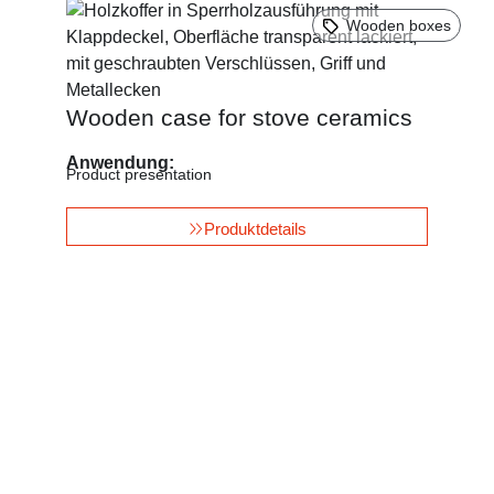
Wooden boxes
Wooden case for stove ceramics
Anwendung:
Product presentation
Produktdetails