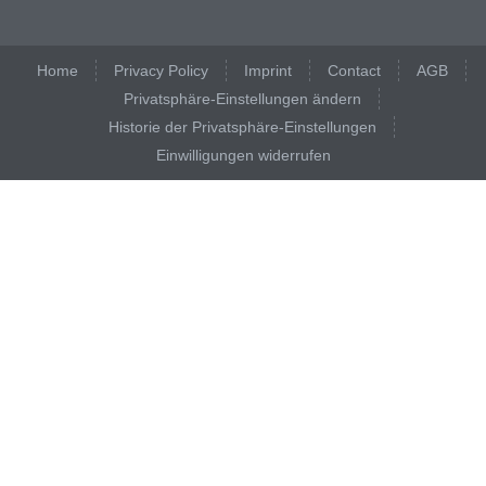
Home
Privacy Policy
Imprint
Contact
AGB
Privatsphäre-Einstellungen ändern
Historie der Privatsphäre-Einstellungen
Einwilligungen widerrufen