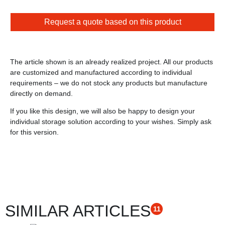
Request a quote based on this product
The article shown is an already realized project. All our products
are customized and manufactured according to individual
requirements – we do not stock any products but manufacture
directly on demand.
If you like this design, we will also be happy to design your
individual storage solution according to your wishes. Simply ask
for this version.
SIMILAR ARTICLES
11