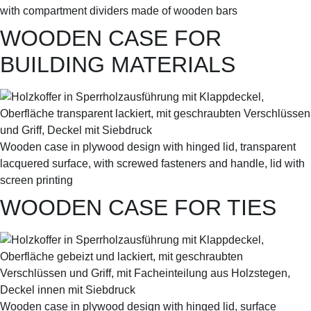
with compartment dividers made of wooden bars
WOODEN CASE FOR
BUILDING MATERIALS
Wooden case in plywood design with hinged lid, transparent
lacquered surface, with screwed fasteners and handle, lid with
screen printing
WOODEN CASE FOR TIES
Wooden case in plywood design with hinged lid, surface