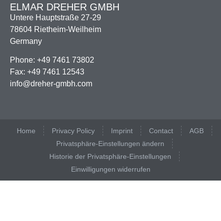
ELMAR DREHER GMBH
Untere Hauptstraße 27-29
78604 Rietheim-Weilheim
Germany
Phone: +49 7461 73802
Fax: +49 7461 12543
info@dreher-gmbh.com
Home
Privacy Policy
Imprint
Contact
AGB
Privatsphäre-Einstellungen ändern
Historie der Privatsphäre-Einstellungen
Einwilligungen widerrufen