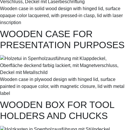
Wooden case in solid wood design with hinged lid, surface
opaque color lacquered, with pressed-in clasp, lid with laser
inscription
WOODEN CASE FOR
PRESENTATION PURPOSES
Wooden case in plywood design with hinged lid, surface
painted in opaque color, with magnetic closure, lid with metal
label
WOODEN BOX FOR TOOL
HOLDERS AND CHUCKS