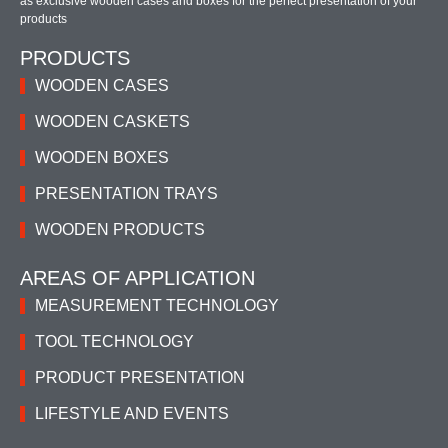
as exclusive wooden cases and boxes for the perfect presentation of your
products
PRODUCTS
WOODEN CASES
WOODEN CASKETS
WOODEN BOXES
PRESENTATION TRAYS
WOODEN PRODUCTS
AREAS OF APPLICATION
MEASUREMENT TECHNOLOGY
TOOL TECHNOLOGY
PRODUCT PRESENTATION
LIFESTYLE AND EVENTS