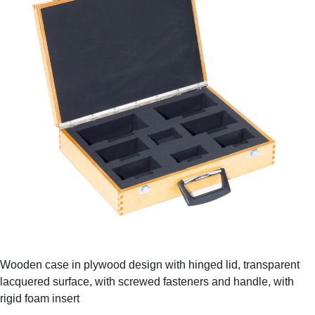
Wooden case in plywood design with hinged lid, transparent
lacquered surface, with screwed fasteners and handle, with
rigid foam insert