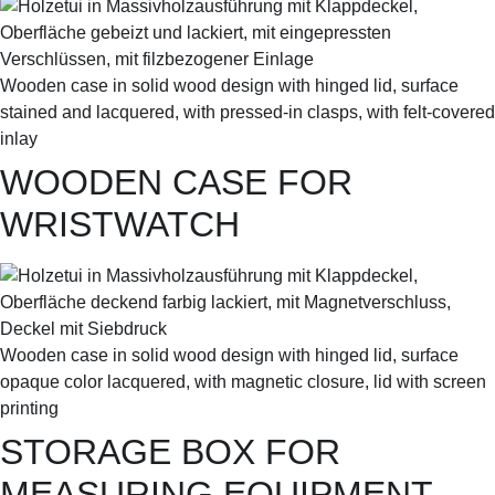
Wooden case in solid wood design with hinged lid, surface
stained and lacquered, with pressed-in clasps, with felt-covered
inlay
WOODEN CASE FOR
WRISTWATCH
Wooden case in solid wood design with hinged lid, surface
opaque color lacquered, with magnetic closure, lid with screen
printing
STORAGE BOX FOR
MEASURING EQUIPMENT