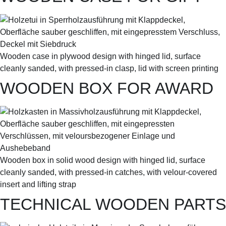
Wooden case in plywood design with hinged lid, surface
cleanly sanded, with pressed-in clasp, lid with screen printing
WOODEN BOX FOR AWARD
Wooden box in solid wood design with hinged lid, surface
cleanly sanded, with pressed-in catches, with velour-covered
insert and lifting strap
TECHNICAL WOODEN PARTS