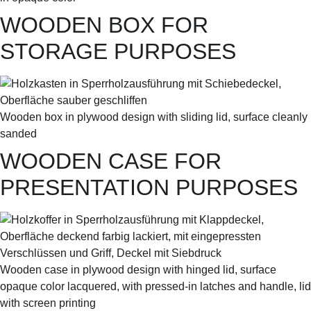
WOODEN BOX FOR
STORAGE PURPOSES
Wooden box in plywood design with sliding lid, surface cleanly
sanded
WOODEN CASE FOR
PRESENTATION PURPOSES
Wooden case in plywood design with hinged lid, surface
opaque color lacquered, with pressed-in latches and handle, lid
with screen printing