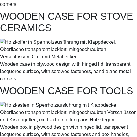
corners
WOODEN CASE FOR STOVE
CERAMICS
Wooden case in plywood design with hinged lid, transparent
lacquered surface, with screwed fasteners, handle and metal
corners
WOODEN CASE FOR TOOLS
Wooden box in plywood design with hinged lid, transparent
lacquered surface, with screwed fasteners and box handles,