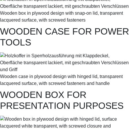
Wooden box in plywood design with snap-on lid, transparent
lacquered surface, with screwed fasteners
WOODEN CASE FOR POWER
TOOLS
Wooden case in plywood design with hinged lid, transparent
lacquered surface, with screwed fasteners and handle
WOODEN BOX FOR
PRESENTATION PURPOSES