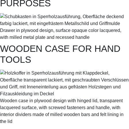
PURPOSES
Drawer in plywood design, surface opaque color lacquered,
with milled metal plate and recessed handle
WOODEN CASE FOR HAND
TOOLS
Wooden case in plywood design with hinged lid, transparent
lacquered surface, with screwed fasteners and handle, with
interior dividers made of milled wooden bars and felt lining in
the lid