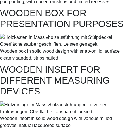
pad printing, with nailed-on strips and milled recesses
WOODEN BOX FOR
PRESENTATION PURPOSES
Wooden box in solid wood design with snap-on lid, surface
cleanly sanded, strips nailed
WOODEN INSERT FOR
DIFFERENT MEASURING
DEVICES
Wooden insert in solid wood design with various milled
grooves, natural lacquered surface