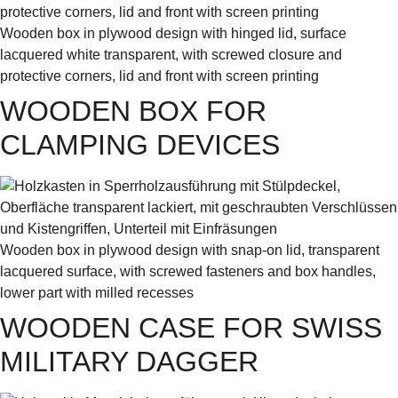
Wooden box in plywood design with hinged lid, surface
lacquered white transparent, with screwed closure and
protective corners, lid and front with screen printing
WOODEN BOX FOR
CLAMPING DEVICES
Wooden box in plywood design with snap-on lid, transparent
lacquered surface, with screwed fasteners and box handles,
lower part with milled recesses
WOODEN CASE FOR SWISS
MILITARY DAGGER