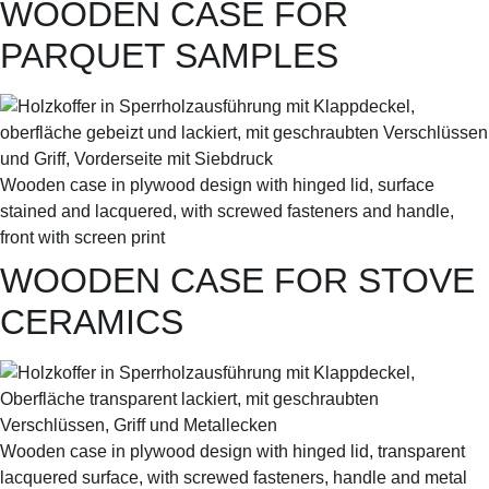
WOODEN CASE FOR
PARQUET SAMPLES
Wooden case in plywood design with hinged lid, surface
stained and lacquered, with screwed fasteners and handle,
front with screen print
WOODEN CASE FOR STOVE
CERAMICS
Wooden case in plywood design with hinged lid, transparent
lacquered surface, with screwed fasteners, handle and metal