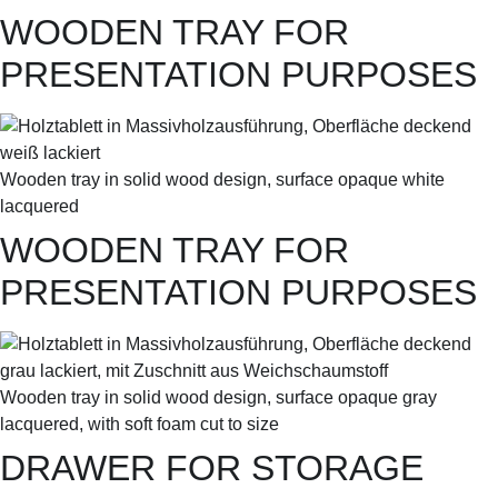
WOODEN TRAY FOR
PRESENTATION PURPOSES
Wooden tray in solid wood design, surface opaque white
lacquered
WOODEN TRAY FOR
PRESENTATION PURPOSES
Wooden tray in solid wood design, surface opaque gray
lacquered, with soft foam cut to size
DRAWER FOR STORAGE