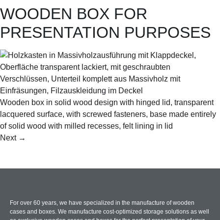
WOODEN BOX FOR
PRESENTATION PURPOSES
Wooden box in solid wood design with hinged lid, transparent
lacquered surface, with screwed fasteners, base made entirely
of solid wood with milled recesses, felt lining in lid
Next
→
For over 60 years, we have specialized in the manufacture of wooden
cases and boxes. We manufacture cost-optimized storage solutions as well