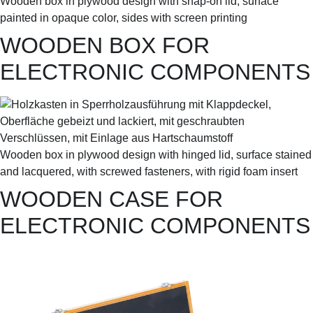
Wooden box in plywood design with snap-on lid, surface
painted in opaque color, sides with screen printing
WOODEN BOX FOR
ELECTRONIC COMPONENTS
Wooden box in plywood design with hinged lid, surface stained
and lacquered, with screwed fasteners, with rigid foam insert
WOODEN CASE FOR
ELECTRONIC COMPONENTS