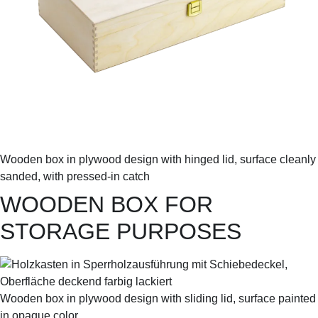
Wooden box in plywood design with hinged lid, surface cleanly
sanded, with pressed-in catch
WOODEN BOX FOR
STORAGE PURPOSES
Wooden box in plywood design with sliding lid, surface painted
in opaque color