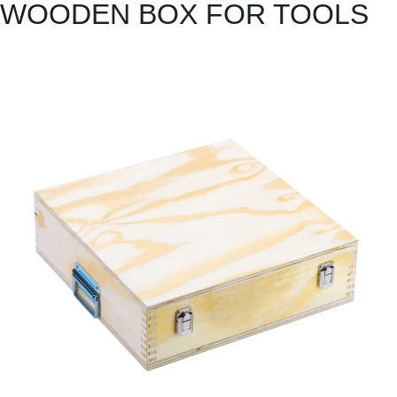
WOODEN BOX FOR TOOLS