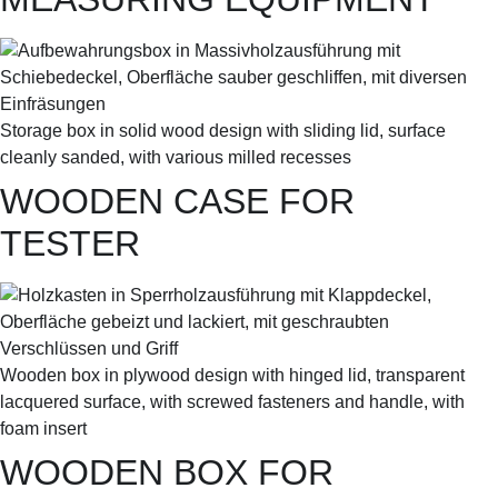
Storage box in solid wood design with sliding lid, surface
cleanly sanded, with various milled recesses
WOODEN CASE FOR
TESTER
Wooden box in plywood design with hinged lid, transparent
lacquered surface, with screwed fasteners and handle, with
foam insert
WOODEN BOX FOR