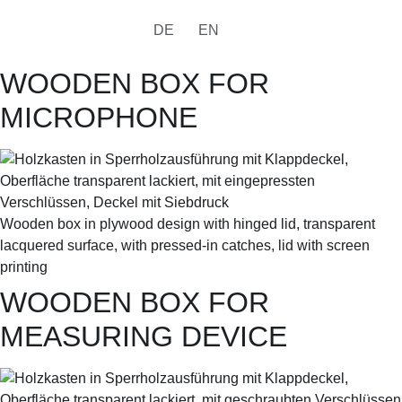
DE
EN
WOODEN BOX FOR
MICROPHONE
Wooden box in plywood design with hinged lid, transparent
lacquered surface, with pressed-in catches, lid with screen
printing
WOODEN BOX FOR
MEASURING DEVICE