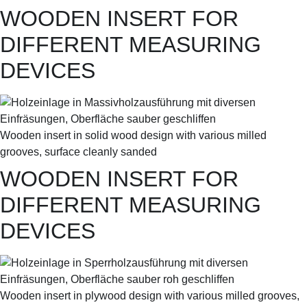
WOODEN INSERT FOR
DIFFERENT MEASURING
DEVICES
Wooden insert in solid wood design with various milled
grooves, surface cleanly sanded
WOODEN INSERT FOR
DIFFERENT MEASURING
DEVICES
Wooden insert in plywood design with various milled grooves,