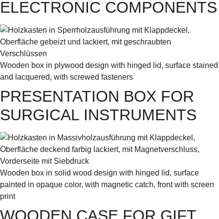
ELECTRONIC COMPONENTS
Wooden box in plywood design with hinged lid, surface stained
and lacquered, with screwed fasteners
PRESENTATION BOX FOR
SURGICAL INSTRUMENTS
Wooden box in solid wood design with hinged lid, surface
painted in opaque color, with magnetic catch, front with screen
print
WOODEN CASE FOR GIFT