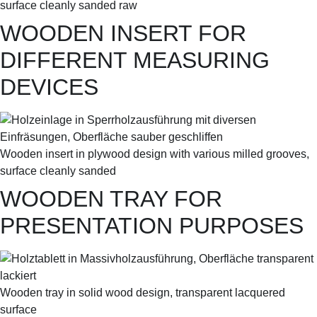
surface cleanly sanded raw
WOODEN INSERT FOR
DIFFERENT MEASURING
DEVICES
Wooden insert in plywood design with various milled grooves,
surface cleanly sanded
WOODEN TRAY FOR
PRESENTATION PURPOSES
Wooden tray in solid wood design, transparent lacquered
surface