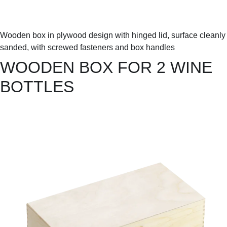
Wooden box in plywood design with hinged lid, surface cleanly
sanded, with screwed fasteners and box handles
WOODEN BOX FOR 2 WINE
BOTTLES