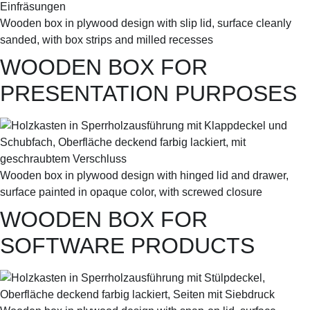
Wooden box in plywood design with slip lid, surface cleanly
sanded, with box strips and milled recesses
WOODEN BOX FOR
PRESENTATION PURPOSES
Wooden box in plywood design with hinged lid and drawer,
surface painted in opaque color, with screwed closure
WOODEN BOX FOR
SOFTWARE PRODUCTS