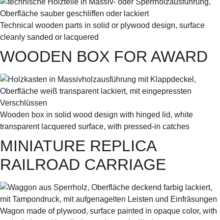
Technical wooden parts in solid or plywood design, surface
cleanly sanded or lacquered
WOODEN BOX FOR AWARD
Wooden box in solid wood design with hinged lid, white
transparent lacquered surface, with pressed-in catches
MINIATURE REPLICA
RAILROAD CARRIAGE
Wagon made of plywood, surface painted in opaque color, with