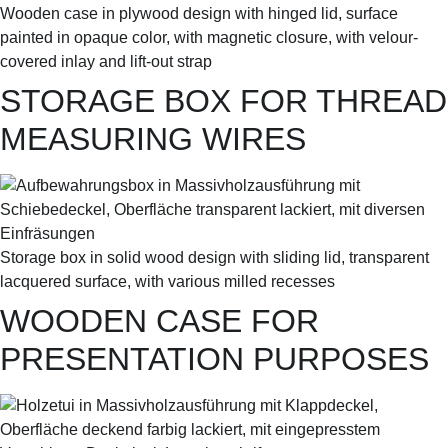
Wooden case in plywood design with hinged lid, surface
painted in opaque color, with magnetic closure, with velour-
covered inlay and lift-out strap
STORAGE BOX FOR THREAD
MEASURING WIRES
Storage box in solid wood design with sliding lid, transparent
lacquered surface, with various milled recesses
WOODEN CASE FOR
PRESENTATION PURPOSES