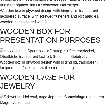
Wooden box in plywood design with hinged lid, transparent
lacquered surface, with screwed fasteners and box handles,
wooden bars covered with felt
WOODEN BOX FOR
PRESENTATION PURPOSES
Wooden box in plywood design with sliding lid, transparent
lacquered surface, sides with screen printing
WOODEN CASE FOR
JEWELRY