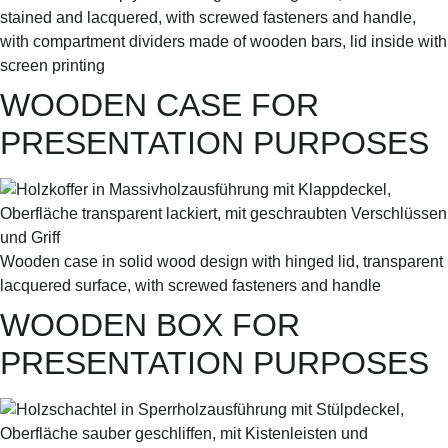
stained and lacquered, with screwed fasteners and handle,
with compartment dividers made of wooden bars, lid inside with
screen printing
WOODEN CASE FOR
PRESENTATION PURPOSES
Wooden case in solid wood design with hinged lid, transparent
lacquered surface, with screwed fasteners and handle
WOODEN BOX FOR
PRESENTATION PURPOSES